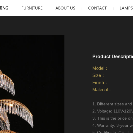
TING
FURNITURE
ABOUT US
CONTACT
LAMPS 
Product Descripti
Model：
Size：
Finish：
Material：
1. Different sizes and
2. Voltage: 110V-120
3. This is the price on
4. Warranty: 3-year w
5. Certificate: CE, 