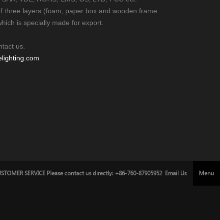
of three layers (foam, paper box and wooden frame
which is specially made for export.
ntact us.
ighting.com
STOMER SERVICE Please contact us directly: +86-760-87905952
Email Us
Menu