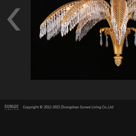
Copyright © 2012-2015 Zhongshan Sunwe Living Co.,Ltd