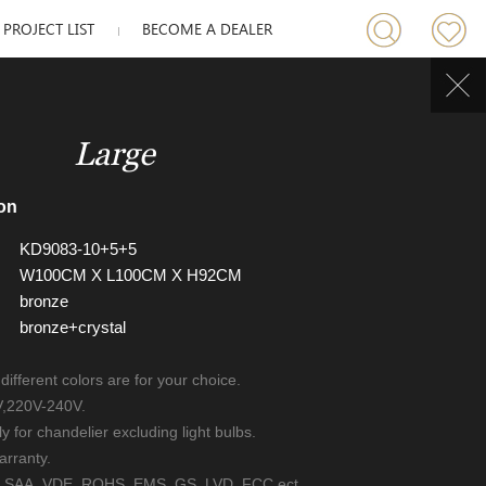
PROJECT LIST
BECOME A DEALER
Large
on
KD9083-10+5+5
W100CM X L100CM X H92CM
bronze
bronze+crystal
 different colors are for your choice.
V,220V-240V.
ly for chandelier excluding light bulbs.
arranty.
UL, SAA, VDE, ROHS, EMS, GS, LVD, FCC ect.