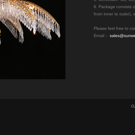
6. Package consists 
from inner to outer), 
Please feel free to co
Email：
sales@sunwel
CU