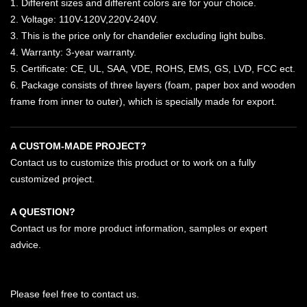
1. Different sizes and different colors are for your choice.
2. Voltage: 110V-120V,220V-240V.
3. This is the price only for chandelier excluding light bulbs.
4. Warranty: 3-year warranty.
5. Certificate: CE, UL, SAA, VDE, ROHS, EMS, GS, LVD, FCC ect.
6. Package consists of three layers (foam, paper box and wooden
frame from inner to outer), which is specially made for export.
A CUSTOM-MADE PROJECT?
Contact us to customize this product or to work on a fully
customized project.
A QUESTION?
Contact us for more product information, samples or expert
advice.
Please feel free to contact us.