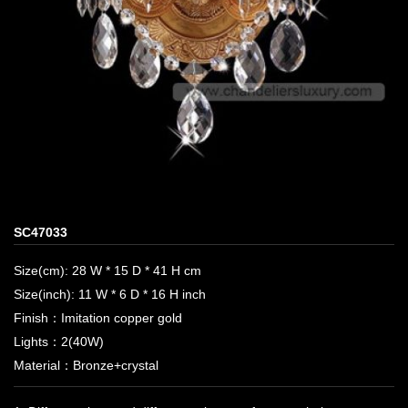
SC47033
Size(cm): 28 W * 15 D * 41 H cm
Size(inch): 11 W * 6 D * 16 H inch
Finish：Imitation copper gold
Lights：2(40W)
Material：Bronze+crystal