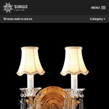
MENU
Bronze wall sconces
Category +